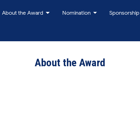
About the Award
Nomination
Sponsorship
About the Award