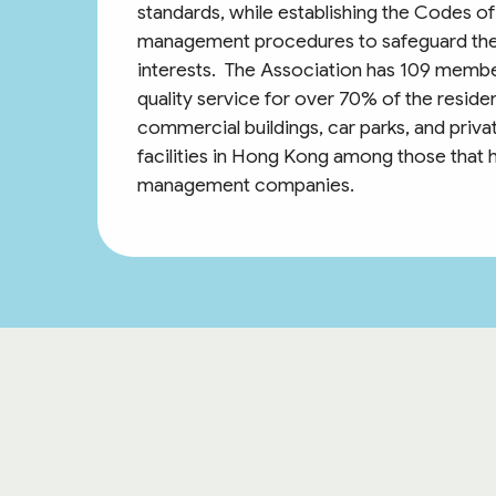
standards, while establishing the Codes 
management procedures to safeguard the
interests. The Association has 109 memb
quality service for over 70% of the residen
commercial buildings, car parks, and pri
facilities in Hong Kong among those that 
management companies.