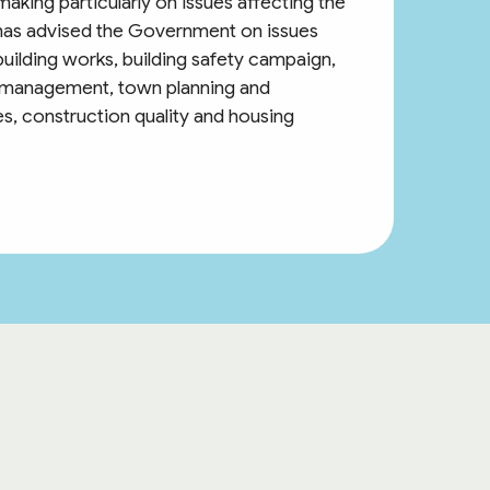
aking particularly on issues affecting the
has advised the Government on issues
uilding works, building safety campaign,
 management, town planning and
s, construction quality and housing