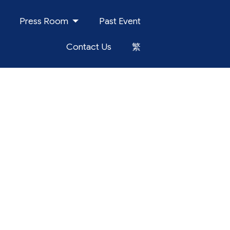
Press Room
Past Event
Contact Us
繁