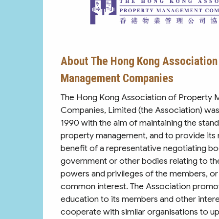
About The Hong Kong Association 
Management Companies
The Hong Kong Association of Property
Companies, Limited (the Association) was
1990 with the aim of maintaining the stand
property management, and to provide its
benefit of a representative negotiating bo
government or other bodies relating to the 
powers and privileges of the members, or
common interest. The Association promot
education to its members and other intere
cooperate with similar organisations to upl