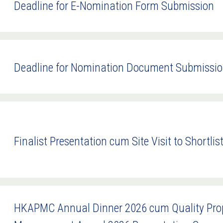
Deadline for E-Nomination Form Submission
Deadline for Nomination Document Submissi
Finalist Presentation cum Site Visit to Shortlis
HKAPMC Annual Dinner 2026 cum Quality Prope