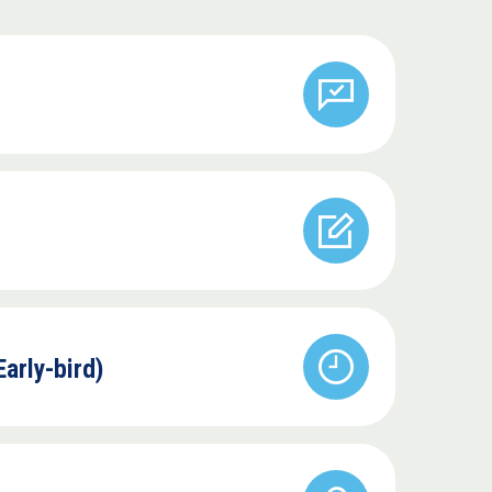
Early-bird)