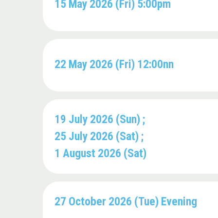
15 May 2026 (Fri) 5:00pm
22 May 2026 (Fri) 12:00nn
19 July 2026 (Sun) ;
25 July 2026 (Sat) ;
1 August 2026 (Sat)
27 October 2026 (Tue) Evening