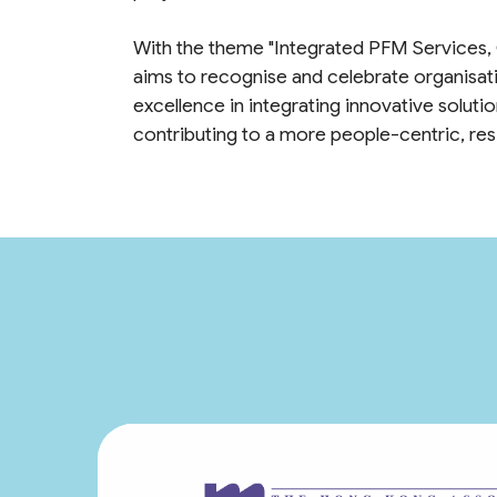
With the theme "Integrated PFM Services,
aims to recognise and celebrate organisat
excellence in integrating innovative solut
contributing to a more people-centric, resil