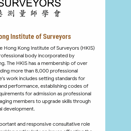
ng Institute of Surveyors
he Hong Kong Institute of Surveyors (HKIS)
professional body incorporated by
ng. The HKIS has a membership of over
ding more than 8,000 professional
e's work includes setting standards for
 and performance, establishing codes of
quirements for admission as professional
aging members to upgrade skills through
al development.
mportant and responsive consultative role