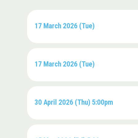
17 March 2026 (Tue)
17 March 2026 (Tue)
30 April 2026 (Thu) 5:00pm