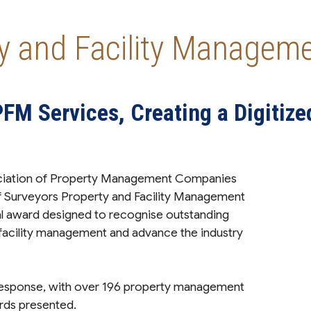
ty and Facility Manage
PFM Services, Creating a Digitize
ociation of Property Management Companies
 Surveyors Property and Facility Management
l award designed to recognise outstanding
 facility management and advance the industry
sponse, with over 196 property management
rds presented.