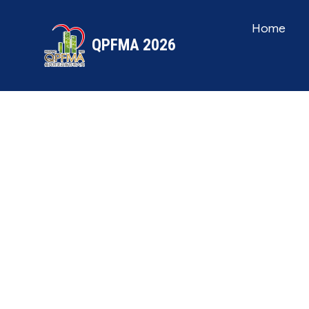
Home
QPFMA 2026