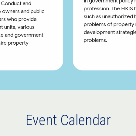
in government policy m
of Conduct and
profession. The HKIS 
 owners and public
such as unauthorized b
ers who provide
problems of property
t units, various
development strategie
vate and government
problems.
hire property
Event Calendar