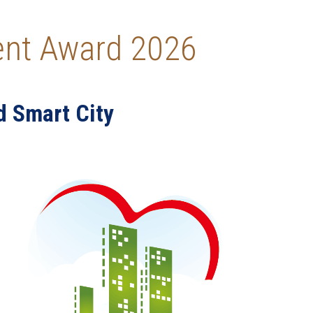
ment Award 2026
d Smart City