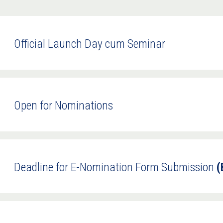
Official Launch Day cum Seminar
Open for Nominations
Deadline for E-Nomination Form Submission
(