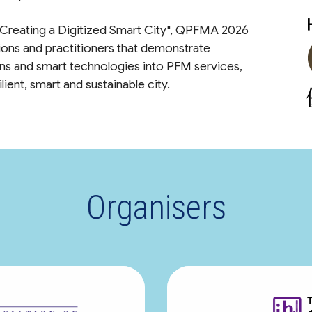
 Creating a Digitized Smart City", QPFMA 2026
ions and practitioners that demonstrate
ions and smart technologies into PFM services,
ient, smart and sustainable city.
Organisers