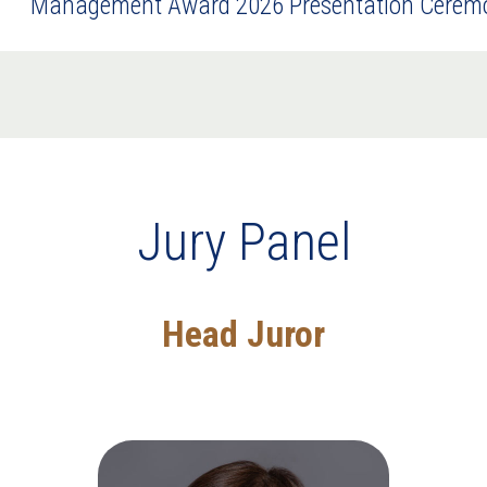
Management Award 2026 Presentation Cerem
Jury Panel
Head Juror