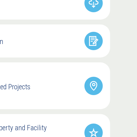
on
ted Projects
rty and Facility