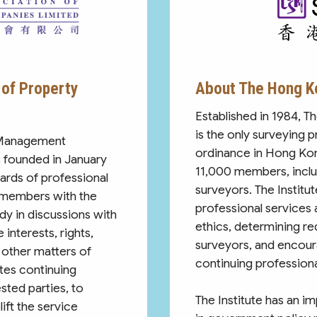
of Property
About The Hong Ko
Established in 1984, T
is the only surveying 
 Management
ordinance in Hong Ko
 founded in January
11,000 members, inclu
ards of professional
surveyors. The Institut
 members with the
professional services
dy in discussions with
ethics, determining re
interests, rights,
surveyors, and encour
 other matters of
continuing profession
es continuing
sted parties, to
The Institute has an i
ift the service