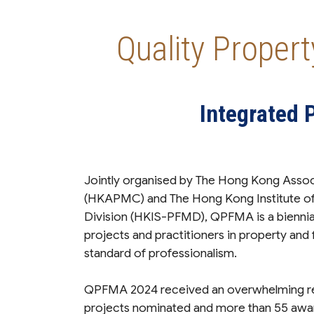
Quality Proper
Integrated 
Jointly organised by The Hong Kong Ass
(HKAPMC) and The Hong Kong Institute of
Division (HKIS-PFMD), QPFMA is a biennia
projects and practitioners in property and
standard of professionalism.
QPFMA 2024 received an overwhelming re
projects nominated and more than 55 awa